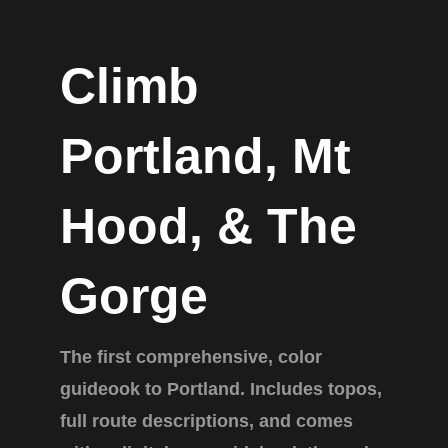
Climb
Portland, Mt
Hood, & The
Gorge
The first comprehensive, color
guideook to Portland. Includes topos,
full route descriptions, and comes