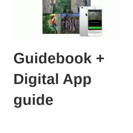
Guidebook +
Digital App
guide