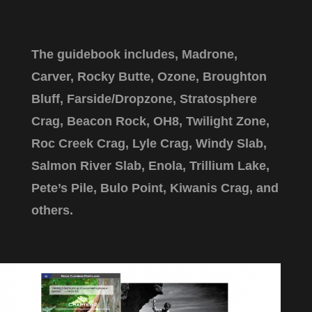
The guidebook includes, Madrone​,
Carver, Rocky Butte, Ozone, Broughton
Bluff, Farside/Dropzone, Stratosphere
Crag, Beacon Rock, OH8, Twilight Zone,
Roc Creek Crag, Lyle Crag, Windy Slab,
Salmon River Slab, Enola, Trillium Lake,
Pete’s Pile, Bulo Point, Kiwanis Crag, and
others.