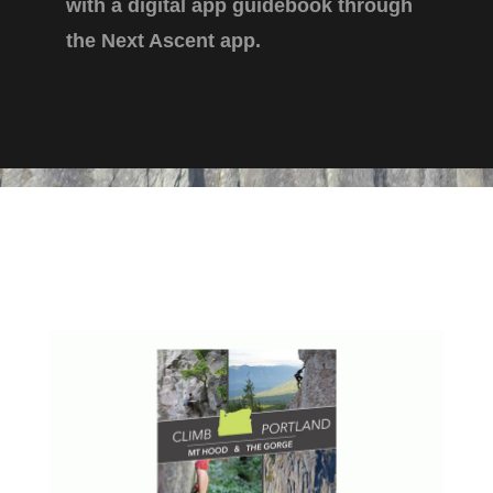
with a digital app guidebook through
the Next Ascent app.