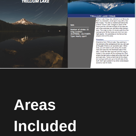
Areas
Included