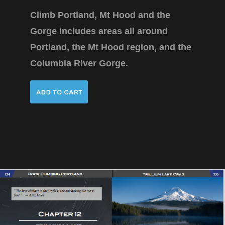
Climb Portland, Mt Hood and the
Gorge includes areas all around
Portland, the Mt Hood region, and the
Columbia River Gorge.