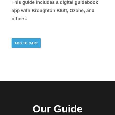
This guide includes a digital guidebook
app with Broughton Bluff, Ozone, and
others.
Our Guide