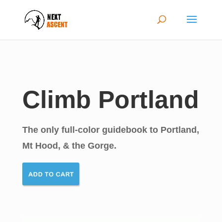
Climb Portland
The only full-color guidebook to Portland,
Mt Hood, & the Gorge.