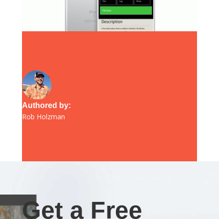
Authored by:
Rob Holzman
Get a Free