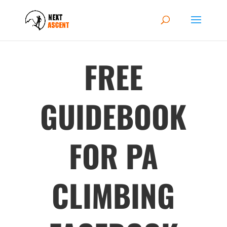
FREE
GUIDEBOOK
FOR PA
CLIMBING