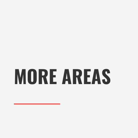
MORE AREAS