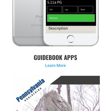
GUIDEBOOK APPS
Learn More