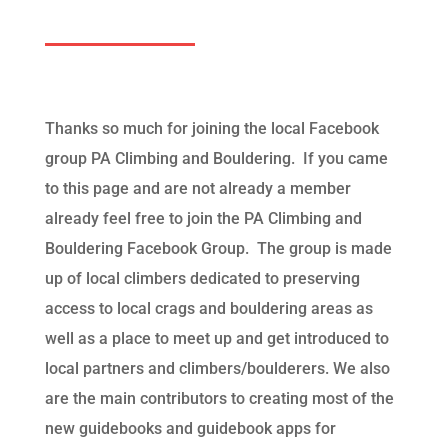
Thanks so much for joining the local Facebook
group PA Climbing and Bouldering. If you came
to this page and are not already a member
already feel free to join the PA Climbing and
Bouldering Facebook Group. The group is made
up of local climbers dedicated to preserving
access to local crags and bouldering areas as
well as a place to meet up and get introduced to
local partners and climbers/boulderers. We also
are the main contributors to creating most of the
new guidebooks and guidebook apps for