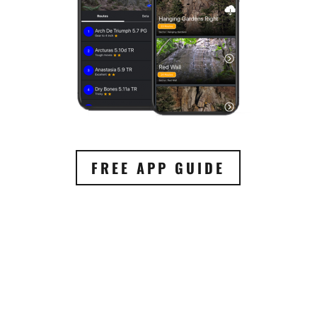
FREE APP GUIDE