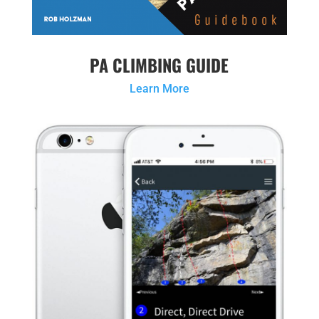
PA CLIMBING GUIDE
Learn More