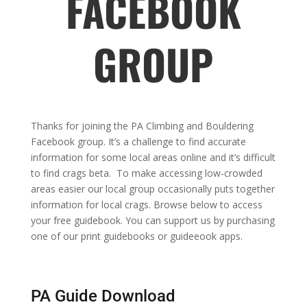
FACEBOOK
GROUP
Thanks for joining the PA Climbing and Bouldering
Facebook group. It’s a challenge to find accurate
information for some local areas online and it’s difficult
to find crags beta. To make accessing low-crowded
areas easier our local group occasionally puts together
information for local crags. Browse below to access
your free guidebook. You can support us by purchasing
one of our print guidebooks or guideeook apps.
PA Guide Download