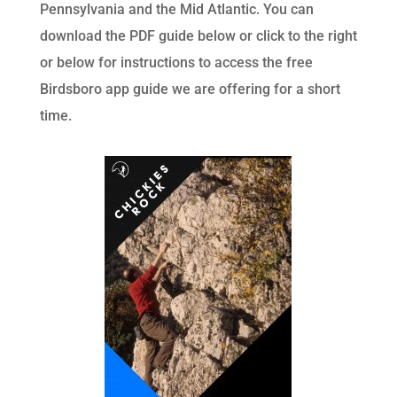
Pennsylvania and the Mid Atlantic. You can
download the PDF guide below or click to the right
or below for instructions to access the free
Birdsboro app guide we are offering for a short
time.