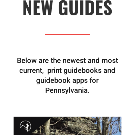
NEW GUIDES
Below are the newest and most
current, print guidebooks and
guidebook apps for
Pennsylvania.