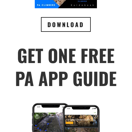
DOWNLOAD
GET ONE FREE
PA APP GUIDE