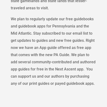
state
gamelands
and state lands that lesser-
traveled areas to visit.
We plan to regularly update our free guidebooks
and guidebook apps for Pennsylvania and the
Mid Atlantic. Stay subscribed to our email list to
get updates to guides and new free guides. Right
now we have an App guide offered as
free
app
that comes with the new PA Guide. We plan to
add several community-contributed and authored
app guides for free in the Next Ascent app. You
can support us and our authors by purchasing
any of our print guides or
payed
guidebook apps.