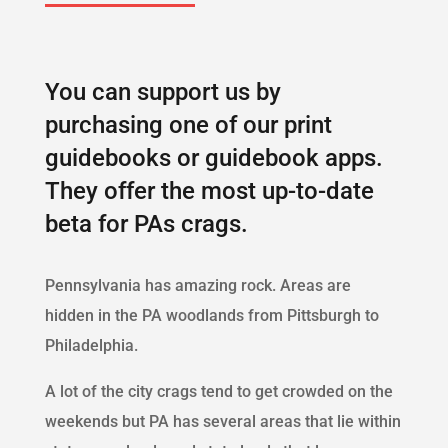
You can support us by
purchasing one of our print
guidebooks or guidebook apps.
They offer the most up-to-date
beta for PAs crags.
Pennsylvania has amazing rock. Areas are
hidden in the PA woodlands from Pittsburgh to
Philadelphia.
A lot of the city crags tend to get crowded on the
weekends but PA has several areas that lie within