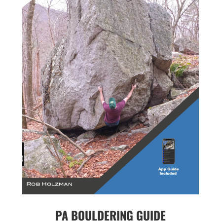
PA BOULDERING GUIDE