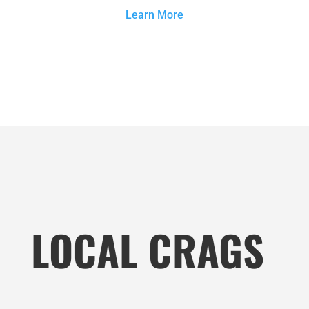
Learn More
LOCAL CRAGS