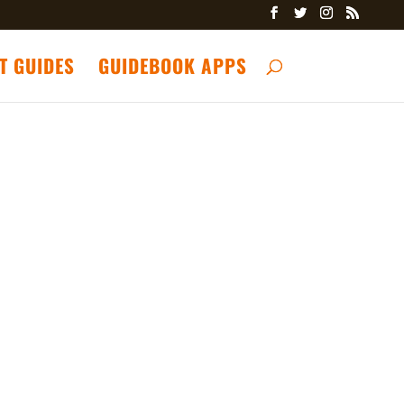
T GUIDES
GUIDEBOOK APPS