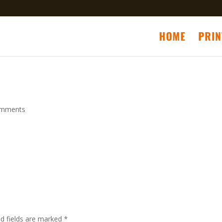
HOME
PRIN
omments
ed fields are marked
*