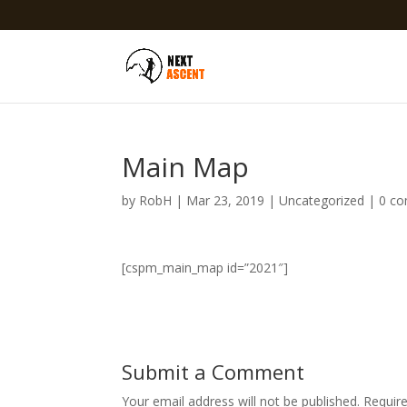
Main Map
by
RobH
|
Mar 23, 2019
|
Uncategorized
|
0 c
[cspm_main_map id=”2021″]
Submit a Comment
Your email address will not be published.
Requir