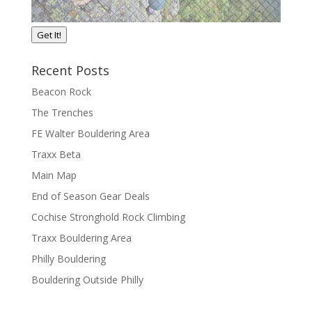
Get It!
Recent Posts
Beacon Rock
The Trenches
FE Walter Bouldering Area
Traxx Beta
Main Map
End of Season Gear Deals
Cochise Stronghold Rock Climbing
Traxx Bouldering Area
Philly Bouldering
Bouldering Outside Philly