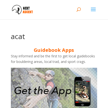
acat
Guidebook Apps
Stay informed and be the first to get local guidebooks
for bouldering areas, local trad, and sport crags.