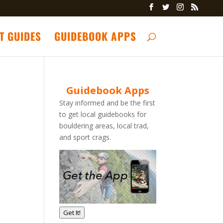
T GUIDES
GUIDEBOOK APPS
Guidebook Apps
Stay informed and be the first
to get local guidebooks for
bouldering areas, local trad,
and sport crags.
Get It!