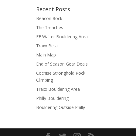
Recent Posts
Beacon Rock
The Trenches
FE Walter Bouldering Area
Traxx Beta
Main Map
End of Season Gear Deals
Cochise Stronghold Rock
Climbing
Traxx Bouldering Area
Philly Bouldering
Bouldering Outside Philly