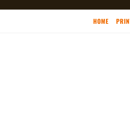
HOME
PRIN