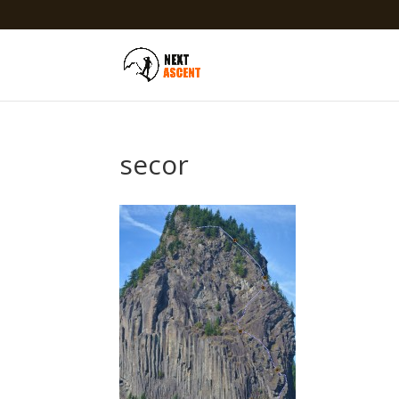
secor