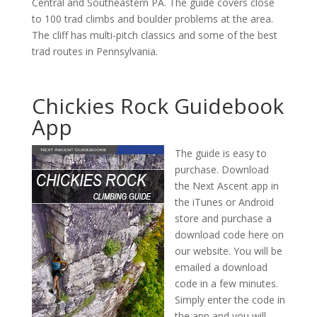
Central and Southeastern PA. The guide covers close
to 100 trad climbs and boulder problems at the area.
The cliff has multi-pitch classics and some of the best
trad routes in Pennsylvania.
Chickies Rock Guidebook
App
The guide is easy to
purchase. Download
the Next Ascent app in
the iTunes or Android
store and purchase a
download code here on
our website. You will be
emailed a download
code in a few minutes.
Simply enter the code in
the app and you will