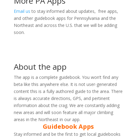
More PA Apps
Email us
to stay informed about updates, free apps,
and other guidebook apps for Pennsylvania and the
Northeast and across the U.S. that we will be adding
soon.
About the app
The app is a complete guidebook. You won’t find any
beta like this anywhere else. It is not user-generated
content this is a fully authored guide to the area. There
is always accurate directions, GPS, and pertinent
information about the crag. We are constantly adding
new areas and will soon feature all major climbing
areas in the Northeast in our app.
Guidebook Apps
Stay informed and be the first to get local guidebooks