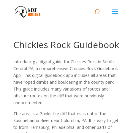
Chickies Rock Guidebook
Introducing a digital guide for Chickies Rock in South
Central PA; a comprehensive Chickies Rock Guidebook
App. This digital guidebook app includes all areas that
have roped climbs and bouldering in the county park.
This guide includes many variations of routes and
obscure routes on the cliff that were previously
undocumented.
The area is a Gunks-like cliff that rises out of the
Susquehanna River near Columbia, PA. It is easy to get
to from Harrisburg, Philadelphia, and other parts of