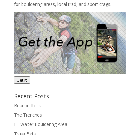
for bouldering areas, local trad, and sport crags.
Get It!
Recent Posts
Beacon Rock
The Trenches
FE Walter Bouldering Area
Traxx Beta