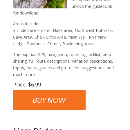
unlock the guidebook
for download.
Areas Included
Included are Frosted Flake area, Northwest Buttress,
Cave Area, Chalk Circle Area, Main Wall, Riverview
Ledge, Southeast Corner, Bouldering areas.
The app has GPS, navigation, route log, ticklist, beta
sharing, full route descriptions, variation descriptions,
topos, maps, grades and protection suggestions, and
much more.
Price: $6.99