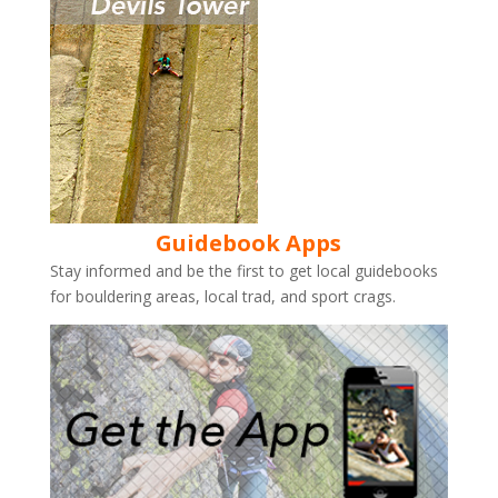
Guidebook Apps
Stay informed and be the first to get local guidebooks
for bouldering areas, local trad, and sport crags.