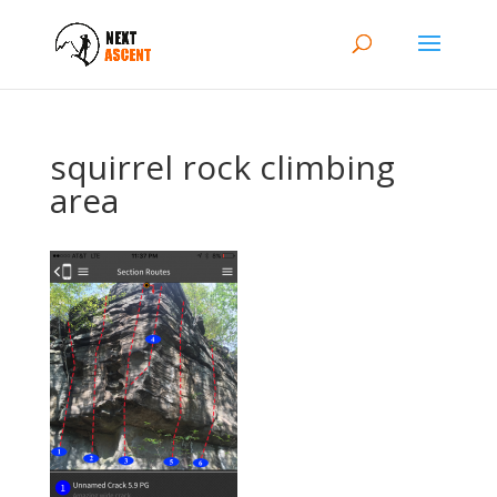
squirrel rock climbing
area