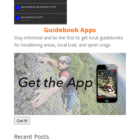
Guidebook Apps
Stay informed and be the first to get local guidebooks
for bouldering areas, local trad, and sport crags.
Get It!
Recent Posts