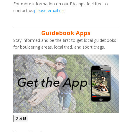
For more information on our PA apps feel free to
contact us.
please email us
.
Guidebook Apps
Stay informed and be the first to get local guidebooks
for bouldering areas, local trad, and sport crags.
Get It!