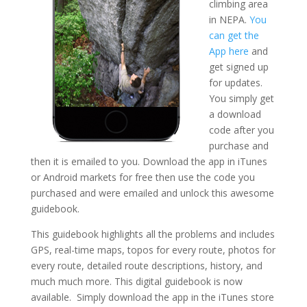
climbing area
in NEPA.
You
can get the
App here
and
get signed up
for updates.
You simply get
a download
code after you
purchase and
then it is emailed to you. Download the app in iTunes
or Android markets for free then use the code you
purchased and were emailed and unlock this awesome
guidebook.
This guidebook highlights all the problems and includes
GPS, real-time maps, topos for every route, photos for
every route, detailed route descriptions, history, and
much much more. This digital guidebook is now
available. Simply download the app in the iTunes store