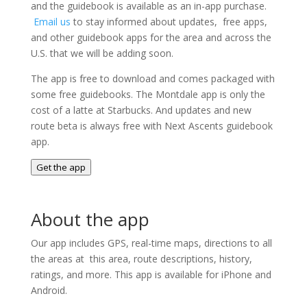
and the guidebook is available as an in-app purchase.
Email us
to stay informed about updates, free apps,
and other guidebook apps for the area and across the
U.S. that we will be adding soon.
The app is free to download and comes packaged with
some free guidebooks. The Montdale app is only the
cost of a latte at Starbucks. And updates and new
route beta is always free with Next Ascents guidebook
app.
Get the app
About the app
Our app includes GPS, real-time maps, directions to all
the areas at this area, route descriptions, history,
ratings, and more. This app is available for iPhone and
Android.