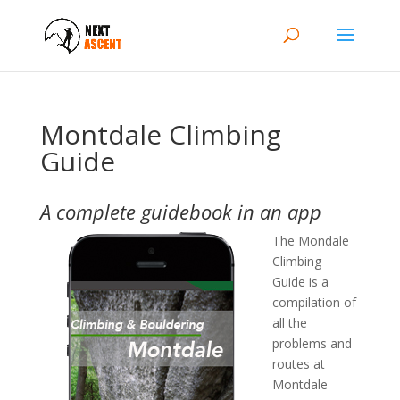
Montdale Climbing
Guide
A complete guidebook in an app
The Mondale
Climbing
Guide is a
compilation of
all the
problems and
routes at
Montdale