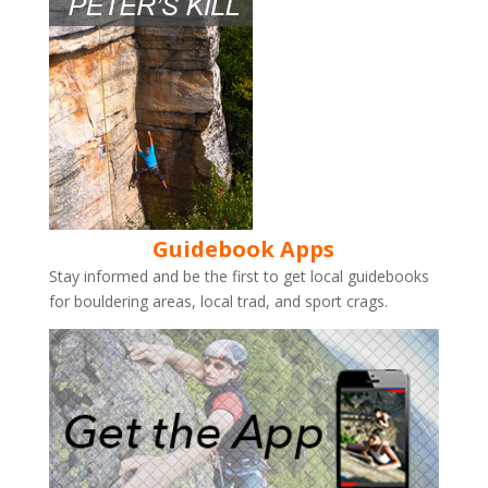
Guidebook Apps
Stay informed and be the first to get local guidebooks
for bouldering areas, local trad, and sport crags.