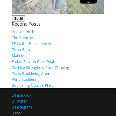
Get It!
Recent Posts
Beacon Rock
The Trenches
FE Walter Bouldering Area
Traxx Beta
Main Map
End of Season Gear Deals
Cochise Stronghold Rock Climbing
Traxx Bouldering Area
Philly Bouldering
Bouldering Outside Philly
Facebook
Twitter
Instagram
RSS