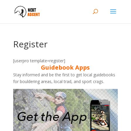
Register
[userpro template=register]
Guidebook Apps
Stay informed and be the first to get local guidebooks
for bouldering areas, local trad, and sport crags.