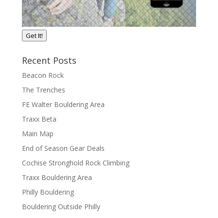
Get It!
Recent Posts
Beacon Rock
The Trenches
FE Walter Bouldering Area
Traxx Beta
Main Map
End of Season Gear Deals
Cochise Stronghold Rock Climbing
Traxx Bouldering Area
Philly Bouldering
Bouldering Outside Philly