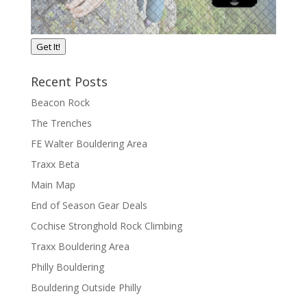
Get It!
Recent Posts
Beacon Rock
The Trenches
FE Walter Bouldering Area
Traxx Beta
Main Map
End of Season Gear Deals
Cochise Stronghold Rock Climbing
Traxx Bouldering Area
Philly Bouldering
Bouldering Outside Philly