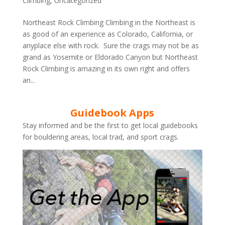
Climbing
,
Uncategorized
Northeast Rock Climbing Climbing in the Northeast is
as good of an experience as Colorado, California, or
anyplace else with rock. Sure the crags may not be as
grand as Yosemite or Eldorado Canyon but Northeast
Rock Climbing is amazing in its own right and offers
an...
Guidebook Apps
Stay informed and be the first to get local guidebooks
for bouldering areas, local trad, and sport crags.