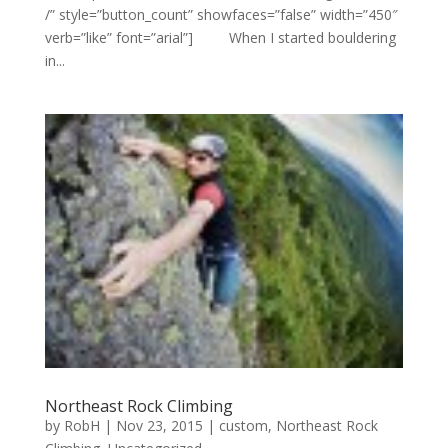
/” style=”button_count” showfaces=”false” width=”450″
verb=”like” font=”arial”] When I started bouldering
in...
Northeast Rock Climbing
by
RobH
|
Nov 23, 2015
|
custom
,
Northeast Rock