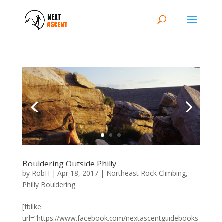
Bouldering Outside Philly
by
RobH
|
Apr 18, 2017
|
Northeast Rock Climbing
,
Philly Bouldering
[fblike
url=”https://www.facebook.com/nextascentguidebooks