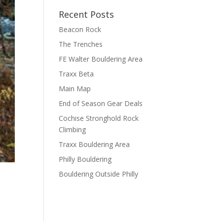
Recent Posts
Beacon Rock
The Trenches
FE Walter Bouldering Area
Traxx Beta
Main Map
End of Season Gear Deals
Cochise Stronghold Rock
Climbing
Traxx Bouldering Area
Philly Bouldering
Bouldering Outside Philly