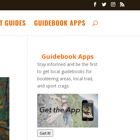
T GUIDES
GUIDEBOOK APPS
Guidebook Apps
Stay informed and be the first
to get local guidebooks for
bouldering areas, local trad,
and sport crags.
Get It!