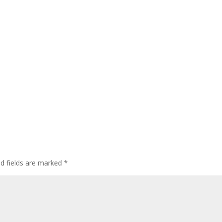
ed fields are marked
*