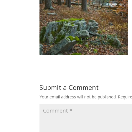
Submit a Comment
Your email address will not be published.
Requir