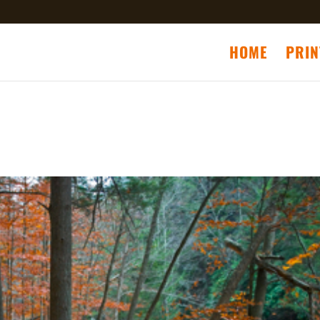
HOME
PRIN