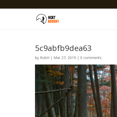
5c9abfb9dea63
by
RobH
|
Mar 27, 2019
|
0 comments